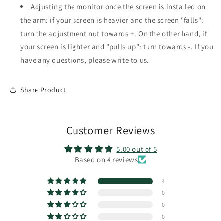
Adjusting the monitor once the screen is installed on
the arm: if your screen is heavier and the screen "falls":
turn the adjustment nut towards +. On the other hand, if
your screen is lighter and "pulls up": turn towards -. If you
have any questions, please write to us.
Share Product
Customer Reviews
5.00 out of 5
Based on 4 reviews
4
0
0
0