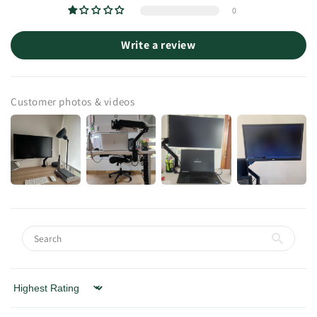
0
Write a review
Customer photos & videos
Sort by