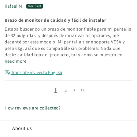
Rafael M.
Brazo de monitor de calidad y fácil de instalar
Estaba buscando un brazo de monitor fiable para mi pantalla
de 32 pulgadas, y después de mirar varias opciones, me
decanté por este modelo. Mi pantalla tiene soporte VESA y
pesa 6kg, así que es compatible sin problema. Nada que
decir: calidad top del producto, tal y como se muestra en...
Read more
Translate review to English
1
2
How reviews are collected?
About us