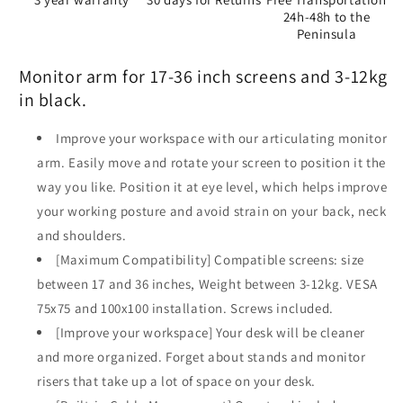
24h-48h to the
Peninsula
Monitor arm for 17-36 inch screens and 3-12kg
in black.
Improve your workspace with our articulating monitor
arm. Easily move and rotate your screen to position it the
way you like. Position it at eye level, which helps improve
your working posture and avoid strain on your back, neck
and shoulders.
[Maximum Compatibility] Compatible screens: size
between 17 and 36 inches, Weight between 3-12kg. VESA
75x75 and 100x100 installation. Screws included.
[Improve your workspace] Your desk will be cleaner
and more organized. Forget about stands and monitor
risers that take up a lot of space on your desk.