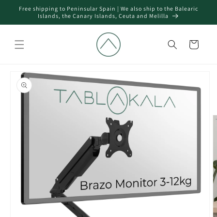
Skip to
Free shipping to Peninsular Spain | We also ship to the Balearic
content
Islands, the Canary Islands, Ceuta and Melilla
Cart
Skip to
product
information