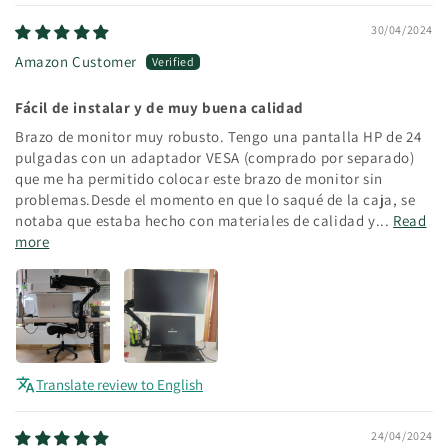
30/04/2024
Amazon Customer
Fácil de instalar y de muy buena calidad
Brazo de monitor muy robusto. Tengo una pantalla HP de 24
pulgadas con un adaptador VESA (comprado por separado)
que me ha permitido colocar este brazo de monitor sin
problemas.Desde el momento en que lo saqué de la caja, se
notaba que estaba hecho con materiales de calidad y...
Read
more
Translate review to English
24/04/2024