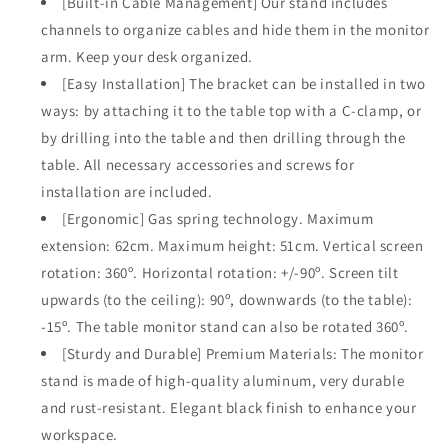
[Built-in Cable Management] Our stand includes
channels to organize cables and hide them in the monitor
arm. Keep your desk organized.
[Easy Installation] The bracket can be installed in two
ways: by attaching it to the table top with a C-clamp, or
by drilling into the table and then drilling through the
table. All necessary accessories and screws for
installation are included.
[Ergonomic] Gas spring technology. Maximum
extension: 62cm. Maximum height: 51cm. Vertical screen
rotation: 360º. Horizontal rotation: +/-90º. Screen tilt
upwards (to the ceiling): 90º, downwards (to the table):
-15º. The table monitor stand can also be rotated 360º.
[Sturdy and Durable] Premium Materials: The monitor
stand is made of high-quality aluminum, very durable
and rust-resistant. Elegant black finish to enhance your
workspace.