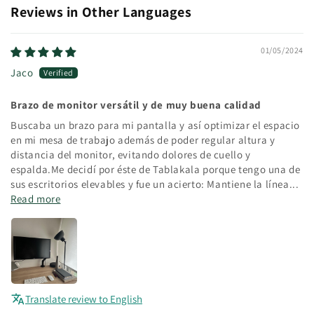
Reviews in Other Languages
01/05/2024
Jaco
Brazo de monitor versátil y de muy buena calidad
Buscaba un brazo para mi pantalla y así optimizar el espacio
en mi mesa de trabajo además de poder regular altura y
distancia del monitor, evitando dolores de cuello y
espalda.Me decidí por éste de Tablakala porque tengo una de
sus escritorios elevables y fue un acierto: Mantiene la línea...
Read more
Translate review to English