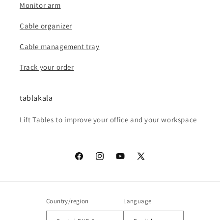
Monitor arm
Cable organizer
Cable management tray
Track your order
tablakala
Lift Tables to improve your office and your workspace
Facebook
Instagram
YouTube
X
(Twitter)
Country/region
Language