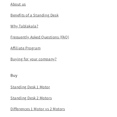
About us
Benefits of a Standing Desk
Why Tablakala?
Frequently Asked Questions (FAQ)
Affiliate Program
Buying for your company?
Buy
Standing Desk 1 Motor
Standing Desk 2 Motors
Differences 1 Motor vs 2 Motors