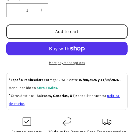
Decrease
Increase
quantity
quantity
for
for
Articulating
Articulating
Add to cart
Monitor
Monitor
Arm
Arm
More payment options
*España Peninsular: 
entrega GRATIS entre 
07/08/2026 y 11/08/2026 
- 
Haz el pedido en 
5Hrs 27Mins
.
*
Otros destinos (
Baleares, Canarias, UE
): consultar nuestra 
política 
de envíos
.
3 year warranty
30 days for Returns
Free Transportation